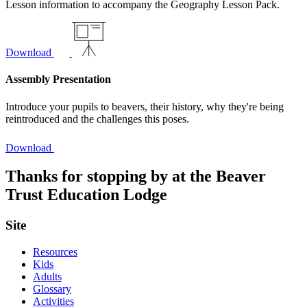
Lesson information to accompany the Geography Lesson Pack.
Download
Assembly Presentation
Introduce your pupils to beavers, their history, why they're being
reintroduced and the challenges this poses.
Download
Thanks for stopping by at the Beaver
Trust Education Lodge
Site
Resources
Kids
Adults
Glossary
Activities