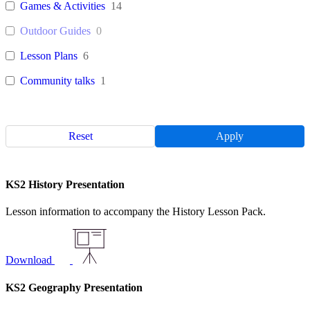
Games & Activities
14
Outdoor Guides
0
Lesson Plans
6
Community talks
1
Reset
Apply
KS2 History Presentation
Lesson information to accompany the History Lesson Pack.
Download
KS2 Geography Presentation