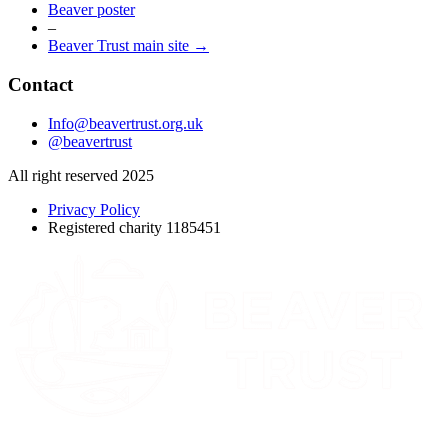
Beaver poster
–
Beaver Trust main site →
Contact
Info@beavertrust.org.uk
@beavertrust
All right reserved 2025
Privacy Policy
Registered charity 1185451