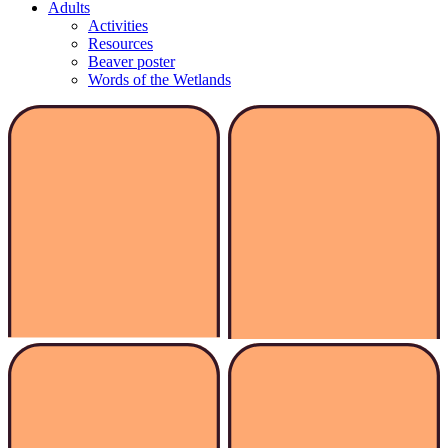
Adults
Activities
Resources
Beaver poster
Words of the Wetlands