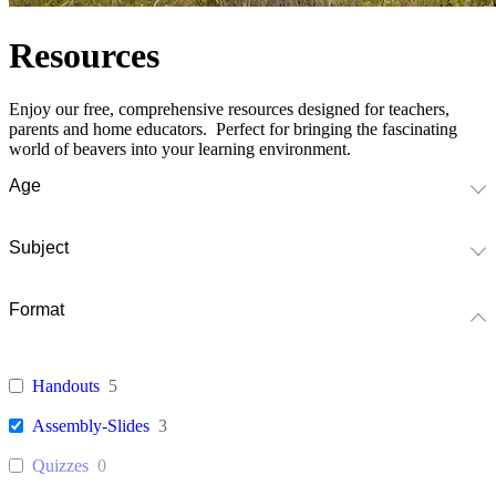
Resources
Enjoy our free, comprehensive resources designed for teachers,
parents and home educators. Perfect for bringing the fascinating
world of beavers into your learning environment.
Age
Subject
Format
Handouts
5
Assembly-Slides
3
Quizzes
0