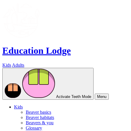
Education Lodge
Kids
Adults
Activate Teeth Mode
Menu
Kids
Beaver basics
Beaver habitats
Beavers & you
Glossary