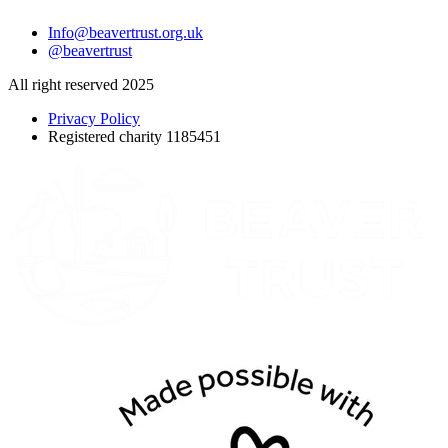
Info@beavertrust.org.uk
@beavertrust
All right reserved 2025
Privacy Policy
Registered charity 1185451