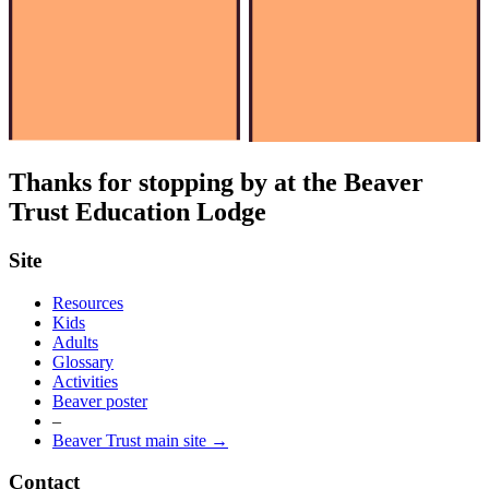
Thanks for stopping by at the Beaver
Trust Education Lodge
Site
Resources
Kids
Adults
Glossary
Activities
Beaver poster
–
Beaver Trust main site →
Contact