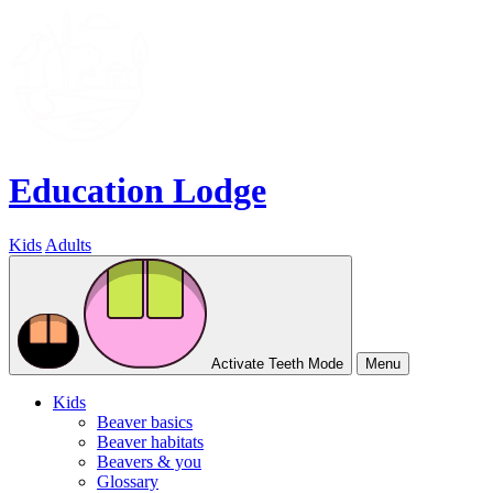
Education Lodge
Kids
Adults
Activate Teeth Mode
Menu
Kids
Beaver basics
Beaver habitats
Beavers & you
Glossary