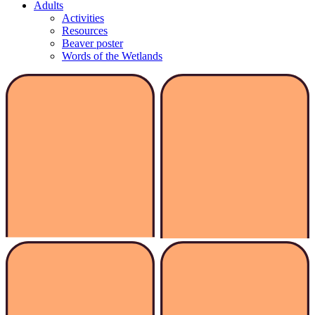
Adults
Activities
Resources
Beaver poster
Words of the Wetlands