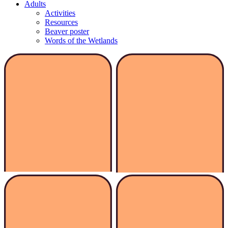
Adults
Activities
Resources
Beaver poster
Words of the Wetlands