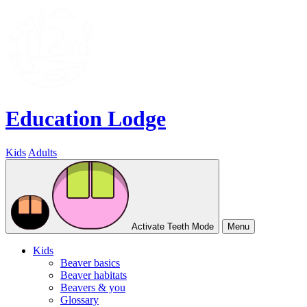
Education Lodge
Kids
Adults
Activate Teeth Mode
Menu
Kids
Beaver basics
Beaver habitats
Beavers & you
Glossary