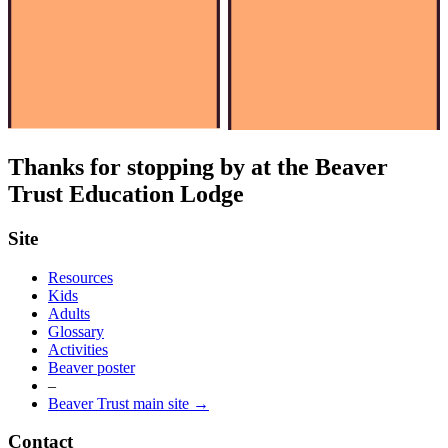
Thanks for stopping by at the Beaver
Trust Education Lodge
Site
Resources
Kids
Adults
Glossary
Activities
Beaver poster
–
Beaver Trust main site →
Contact