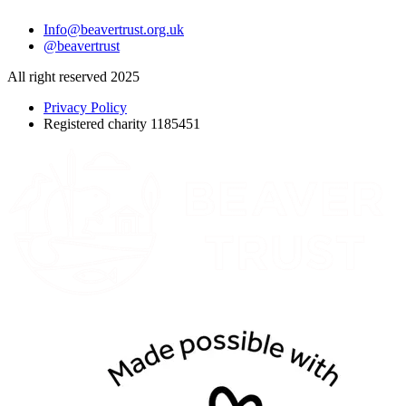
Info@beavertrust.org.uk
@beavertrust
All right reserved 2025
Privacy Policy
Registered charity 1185451