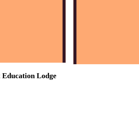
t Education Lodge