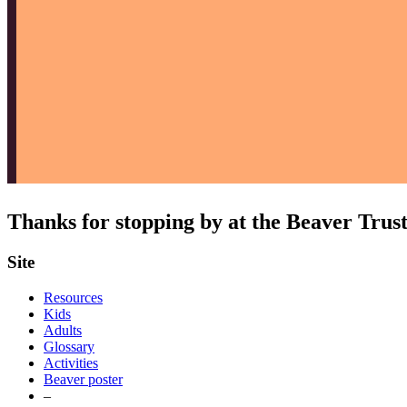
Thanks for stopping by at the Beaver Trus
Site
Resources
Kids
Adults
Glossary
Activities
Beaver poster
–