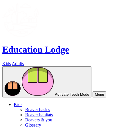
Education Lodge
Kids
Adults
Activate Teeth Mode
Menu
Kids
Beaver basics
Beaver habitats
Beavers & you
Glossary