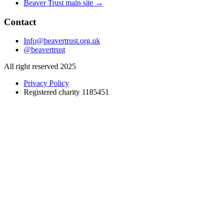
Beaver Trust main site →
Contact
Info@beavertrust.org.uk
@beavertrust
All right reserved 2025
Privacy Policy
Registered charity 1185451