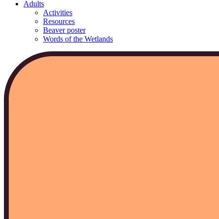
Adults
Activities
Resources
Beaver poster
Words of the Wetlands