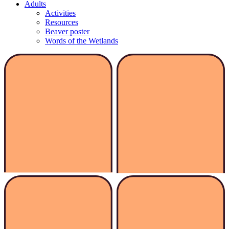
Adults
Activities
Resources
Beaver poster
Words of the Wetlands