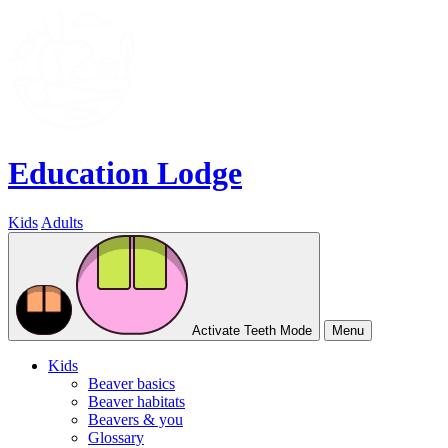
Education Lodge
Kids
Adults
Activate Teeth Mode
Menu
Kids
Beaver basics
Beaver habitats
Beavers & you
Glossary