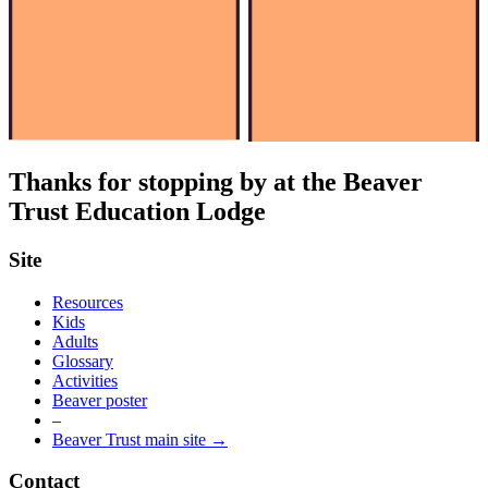
Thanks for stopping by at the Beaver
Trust Education Lodge
Site
Resources
Kids
Adults
Glossary
Activities
Beaver poster
–
Beaver Trust main site →
Contact