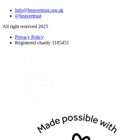
Info@beavertrust.org.uk
@beavertrust
All right reserved 2025
Privacy Policy
Registered charity 1185451