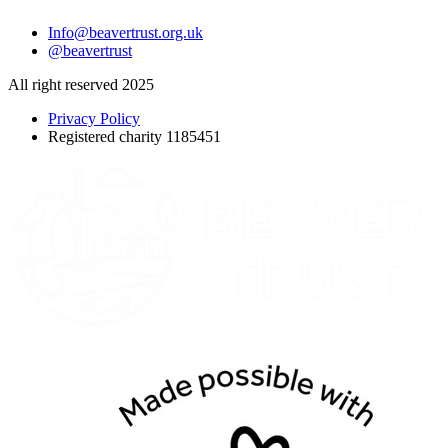
Info@beavertrust.org.uk
@beavertrust
All right reserved 2025
Privacy Policy
Registered charity 1185451