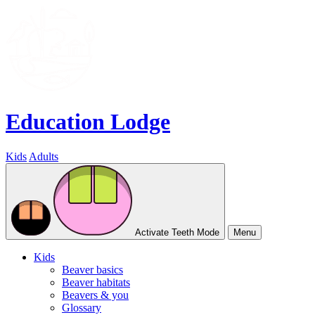
Education Lodge
Kids
Adults
Activate Teeth Mode
Menu
Kids
Beaver basics
Beaver habitats
Beavers & you
Glossary