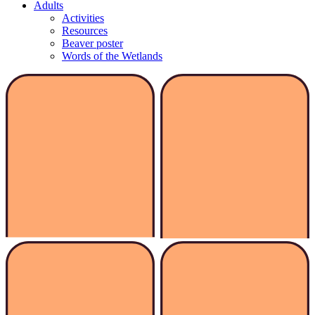
Adults
Activities
Resources
Beaver poster
Words of the Wetlands