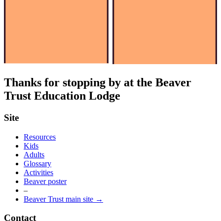
Thanks for stopping by at the Beaver
Trust Education Lodge
Site
Resources
Kids
Adults
Glossary
Activities
Beaver poster
–
Beaver Trust main site →
Contact