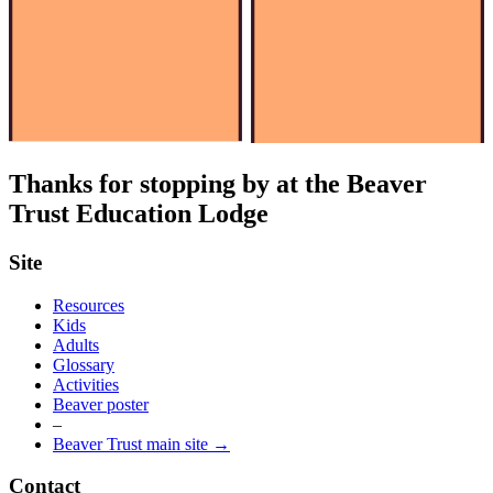
Thanks for stopping by at the Beaver
Trust Education Lodge
Site
Resources
Kids
Adults
Glossary
Activities
Beaver poster
–
Beaver Trust main site →
Contact