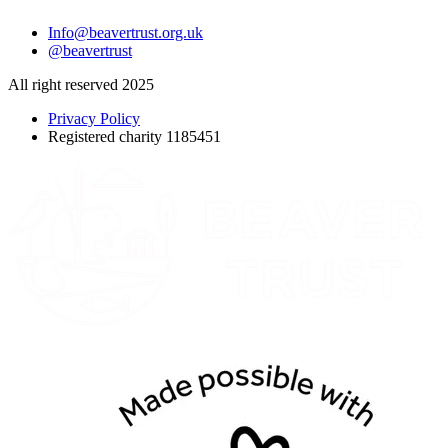
Info@beavertrust.org.uk
@beavertrust
All right reserved 2025
Privacy Policy
Registered charity 1185451