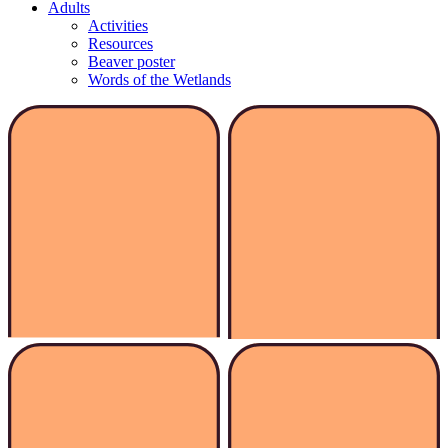
Adults
Activities
Resources
Beaver poster
Words of the Wetlands