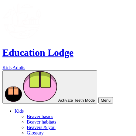
Education Lodge
Kids
Adults
Activate Teeth Mode
Menu
Kids
Beaver basics
Beaver habitats
Beavers & you
Glossary